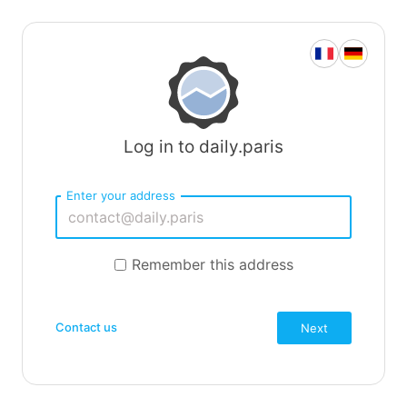
Log in to daily.paris
Enter your address
Remember this address
Contact us
Next